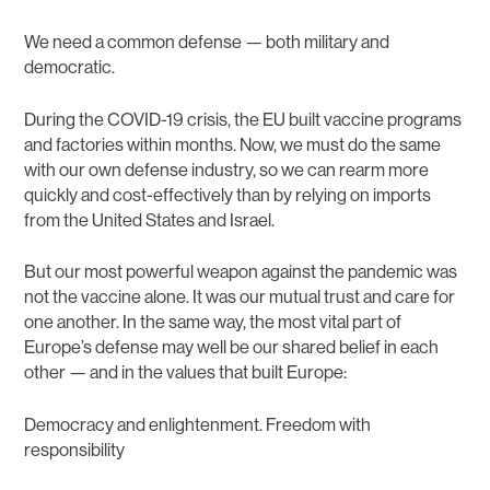
We need a common defense — both military and
democratic.
During the COVID-19 crisis, the EU built vaccine programs
and factories within months. Now, we must do the same
with our own defense industry, so we can rearm more
quickly and cost-effectively than by relying on imports
from the United States and Israel.
But our most powerful weapon against the pandemic was
not the vaccine alone. It was our mutual trust and care for
one another. In the same way, the most vital part of
Europe’s defense may well be our shared belief in each
other — and in the values that built Europe:
Democracy and enlightenment. Freedom with
responsibility