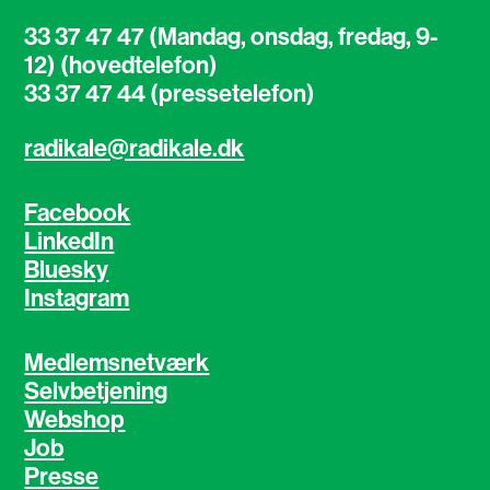
33 37 47 47 (Mandag, onsdag, fredag, 9-
12) (hovedtelefon)
33 37 47 44 (pressetelefon)
radikale@radikale.dk
Facebook
LinkedIn
Bluesky
Instagram
Medlemsnetværk
Selvbetjening
Webshop
Job
Presse