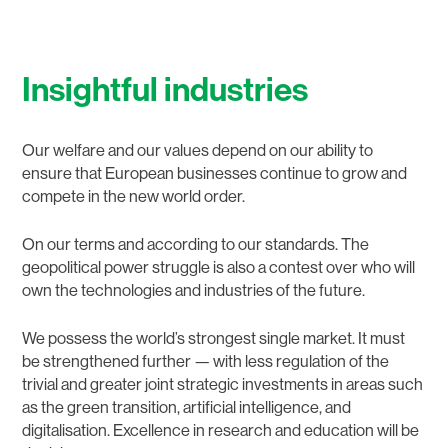
Insightful industries
Our welfare and our values depend on our ability to
ensure that European businesses continue to grow and
compete in the new world order.
On our terms and according to our standards. The
geopolitical power struggle is also a contest over who will
own the technologies and industries of the future.
We possess the world’s strongest single market. It must
be strengthened further — with less regulation of the
trivial and greater joint strategic investments in areas such
as the green transition, artificial intelligence, and
digitalisation. Excellence in research and education will be