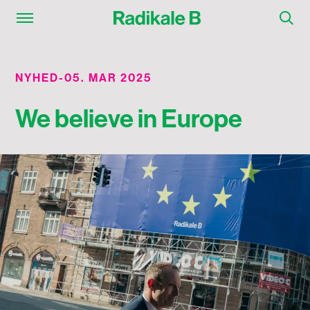
NYHED
-
05. MAR 2025
We believe in Europe