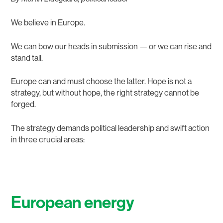
We believe in Europe.
We can bow our heads in submission — or we can rise and
stand tall.
Europe can and must choose the latter. Hope is not a
strategy, but without hope, the right strategy cannot be
forged.
The strategy demands political leadership and swift action
in three crucial areas:
European energy