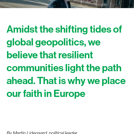
Amidst the shifting tides of
global geopolitics, we
believe that resilient
communities light the path
ahead. That is why we place
our faith in Europe
By Martin Lidegaard, political leader