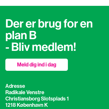
Der er brug for en
plan B
- Bliv medlem!
Meld dig ind i dag
Adresse
Radikale Venstre
Christiansborg Slotsplads 1
1218 København K