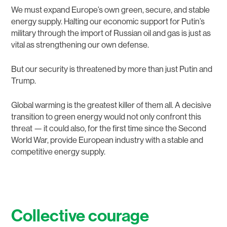
We must expand Europe’s own green, secure, and stable
energy supply. Halting our economic support for Putin’s
military through the import of Russian oil and gas is just as
vital as strengthening our own defense.
But our security is threatened by more than just Putin and
Trump.
Global warming is the greatest killer of them all. A decisive
transition to green energy would not only confront this
threat — it could also, for the first time since the Second
World War, provide European industry with a stable and
competitive energy supply.
Collective courage