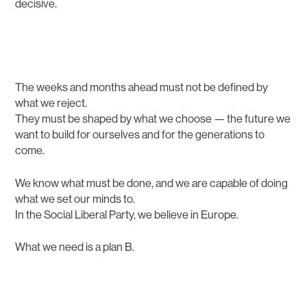
decisive.
The weeks and months ahead must not be defined by
what we reject.
They must be shaped by what we choose — the future we
want to build for ourselves and for the generations to
come.
We know what must be done, and we are capable of doing
what we set our minds to.
In the Social Liberal Party, we believe in Europe.
What we need is a plan B.