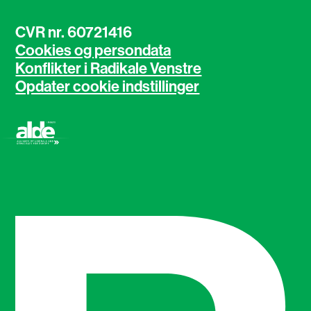
CVR nr. 60721416
Cookies og persondata
Konflikter i Radikale Venstre
Opdater cookie indstillinger